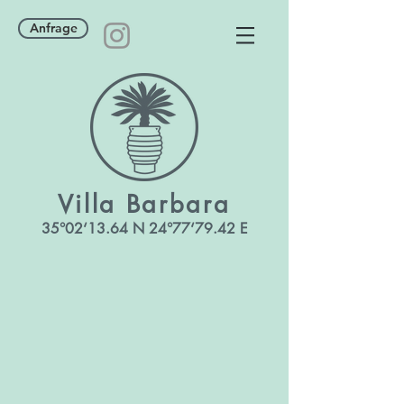
Anfrage
Villa
Barbara
35°02‘13
.64 N 24°77‘79.42 E